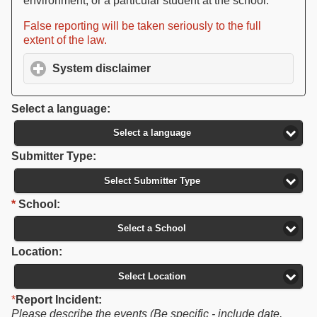
environment, or a particular student at the school.
False reporting will be taken seriously to the full
extent of the law.
System disclaimer
click to expand contents
Select a language:
Select a language
Submitter Type:
Select Submitter Type
*
School:
Select a School
Location:
Select Location
*
Report Incident:
Please describe the events (Be specific - include date,