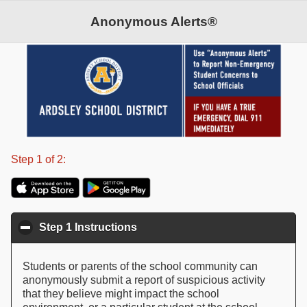
Anonymous Alerts®
©2026 Anonymous Alerts. All rights reserved.
Patent Pending
Step 1 of 2:
Step 1 Instructions
click to collapse contents
Students or parents of the school community can
anonymously submit a report of suspicious activity
that they believe might impact the school