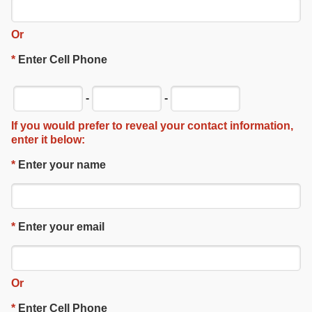
Or
*
Enter Cell Phone
-
-
If you would prefer to reveal your contact information,
enter it below:
*
Enter your name
*
Enter your email
Or
*
Enter Cell Phone