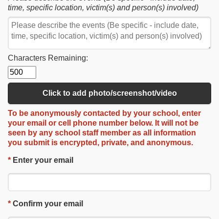
time, specific location, victim(s) and person(s) involved)
Characters Remaining:
Click to add photo/screenshot/video
To be
anonymously contacted
by your school, enter
your email or cell phone number below.
It will not be
seen by any school staff member as
all information
you submit is
encrypted, private, and anonymous
.
*
Enter your email
*
Confirm your email